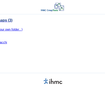
aps (3)
our own folder...)
acchi