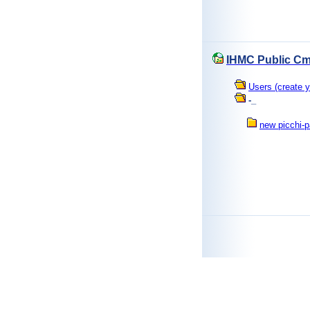
IHMC Public Cm
Users (create y
-_
new picchi-p