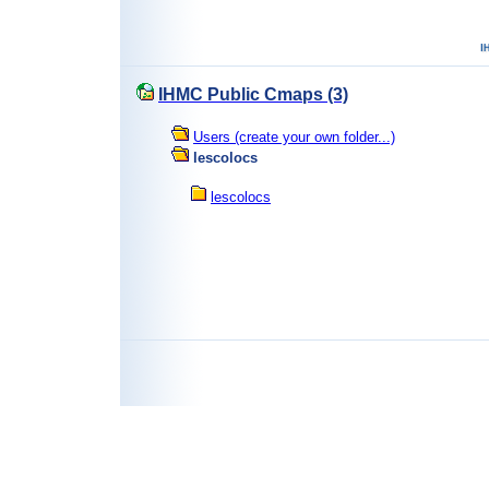
IHMC Public Cmaps (3)
Users (create your own folder...)
lescolocs
lescolocs