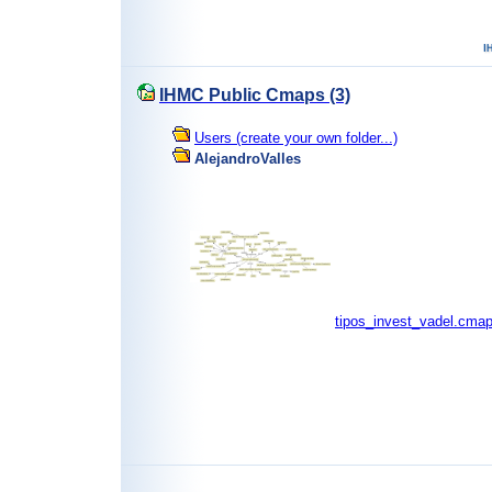
IHMC Public Cmaps (3)
Users (create your own folder...)
AlejandroValles
tipos_invest_vadel.cma