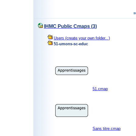
IHMC Public Cmaps (3)
Users (create your own folder...)
51-umons-sc-educ
51.cmap
Sans titre.cmap