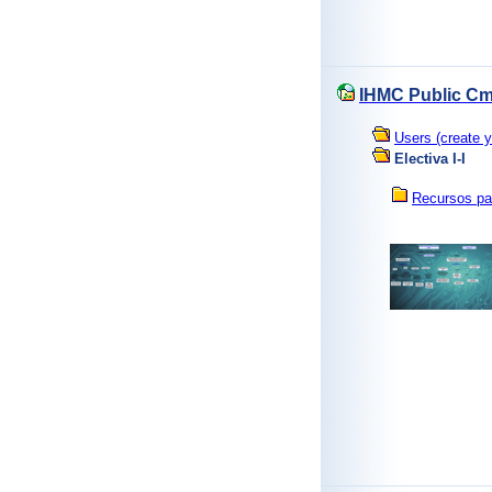
IHMC Public Cm
Users (create y
Electiva I-I
Recursos pa