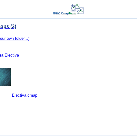
aps (3)
our own folder...)
ra Electiva
Electiva.cmap