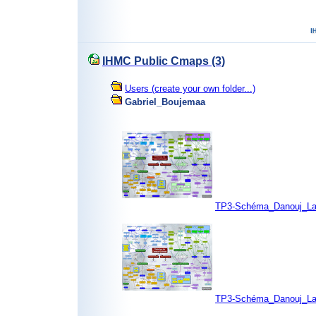
IHMC Public Cmaps (3)
Users (create your own folder...)
Gabriel_Boujemaa
TP3-Schéma_Danouj_La
TP3-Schéma_Danouj_La