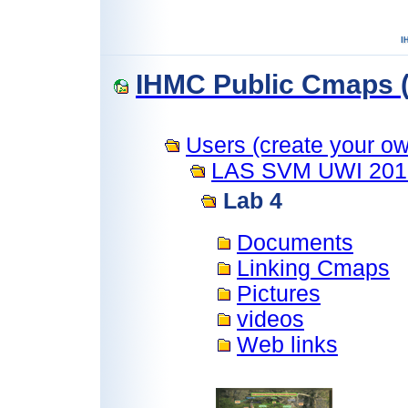
IHMC Public Cmaps (
Users (create your own
LAS SVM UWI 201
Lab 4
Documents
Linking Cmaps
Pictures
videos
Web links