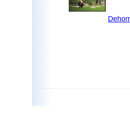
Dehorn