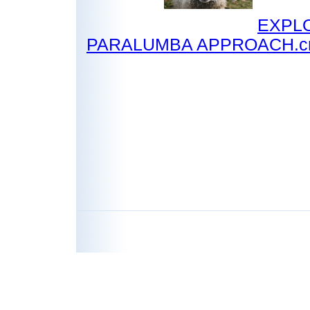
EXPL
PARALUMBA APPROACH.c