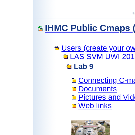
IHMC Public Cmaps (
Users (create your own
LAS SVM UWI 201
Lab 9
Connecting C-m
Documents
Pictures and Vi
Web links