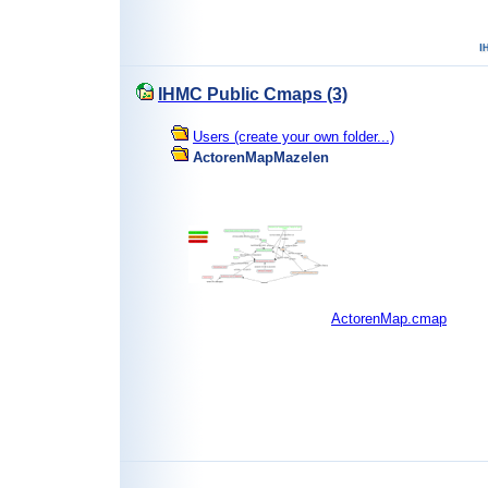
IHMC Public Cmaps (3)
Users (create your own folder...)
ActorenMapMazelen
ActorenMap.cmap