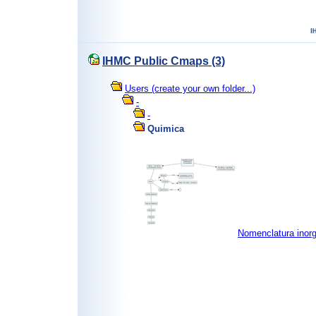
IHMC Public Cmaps (3)
Users (create your own folder...)
-
-
Quimica
Nomenclatura inor