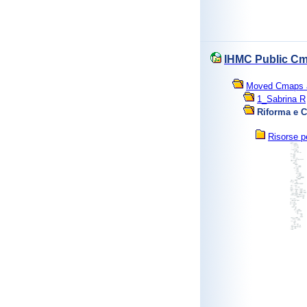
IHMC Public Cm
Moved Cmaps an
1_Sabrina R
Riforma e C
Risorse p