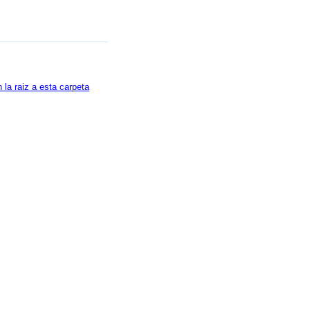
la raiz a esta carpeta