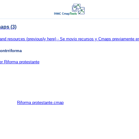
aps (3)
d resources (previously here) - Se movio recursos y Cmaps previamente en 
ontrriforma
er Riforma protestante
Riforma protestante.cmap