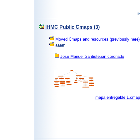
IHMC Public Cmaps (3)
Moved Cmaps and resources (previously here) 
aaam
José Manuel Santisteban coronado
mapa entregable 1.cmap