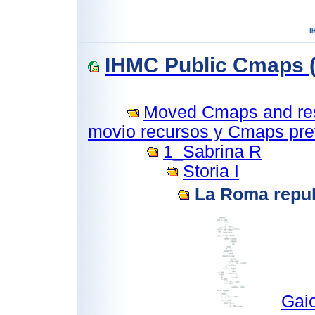
IHMC Public Cmaps (
Moved Cmaps and reso
movio recursos y Cmaps prev
1_Sabrina R
Storia I
La Roma repu
Gai