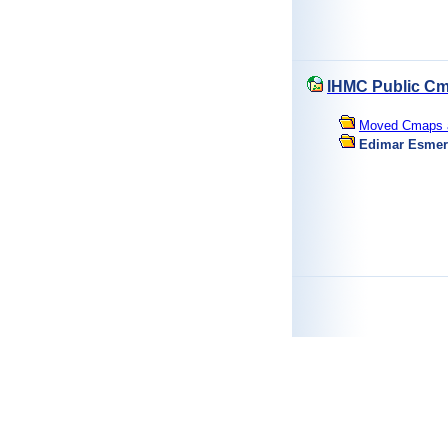
IHMC Public Cm
Moved Cmaps an
Edimar Esmer