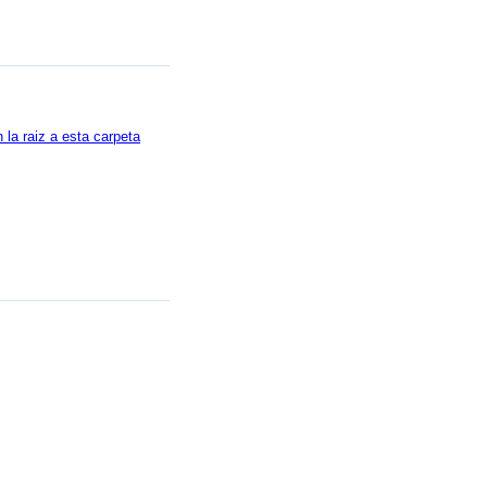
la raiz a esta carpeta