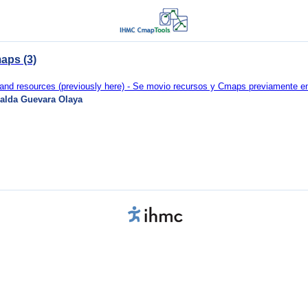
aps (3)
d resources (previously here) - Se movio recursos y Cmaps previamente en 
alda Guevara Olaya