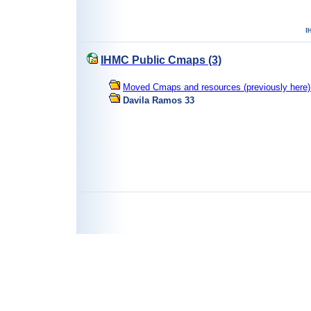
IHMC Public Cmaps (3)
Moved Cmaps and resources (previously here) 
Davila Ramos 33