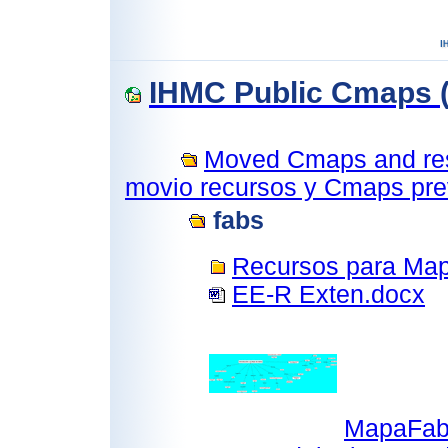
IHMC Public Cmaps (
Moved Cmaps and reso
movio recursos y Cmaps prev
fabs
Recursos para Ma
EE-R Exten.docx
MapaFab