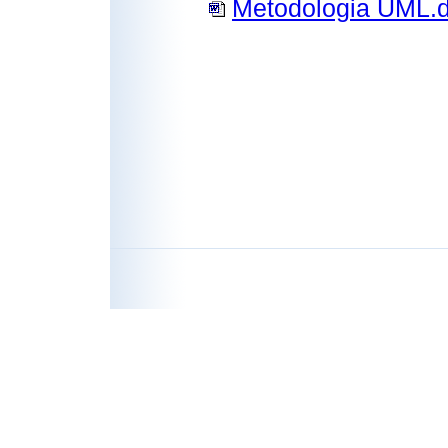
Metodologia UML.