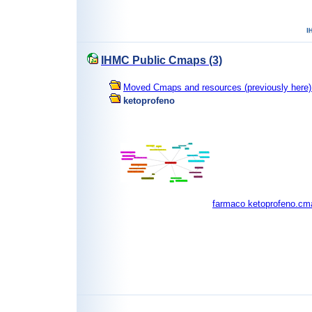
IHMC Public Cmaps (3)
Moved Cmaps and resources (previously here) 
ketoprofeno
farmaco ketoprofeno.cm