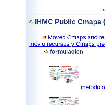
IHMC Public Cmaps (
Moved Cmaps and reso
movio recursos y Cmaps prev
formulacion
metodolo