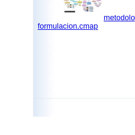
metodolo
formulacion.cmap