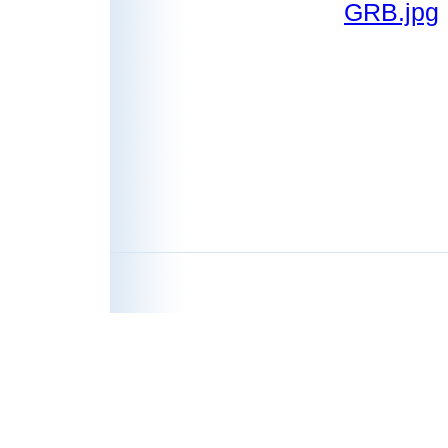
GRB.jpg