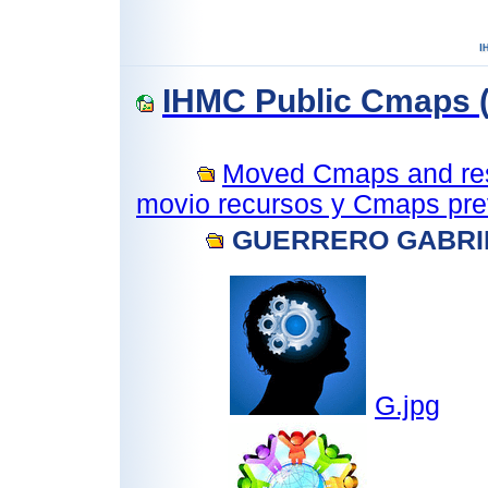
IHMC Public Cmaps (
Moved Cmaps and reso
movio recursos y Cmaps prev
GUERRERO GABRI
G.jpg