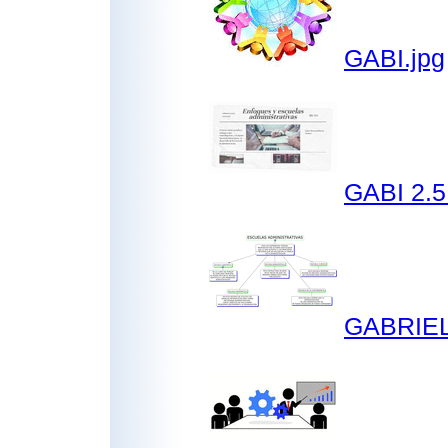
GABI.jpg
GABI 2.5
GABRIEL