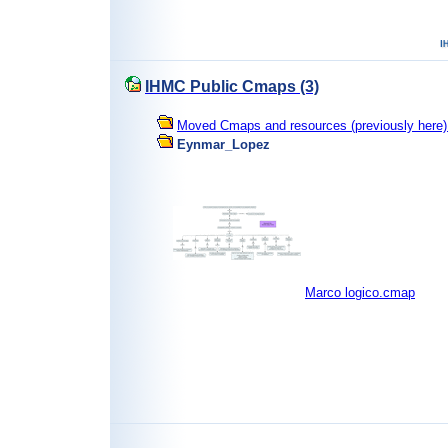
IHMC Public Cmaps (3)
Moved Cmaps and resources (previously here) 
Eynmar_Lopez
Marco logico.cmap