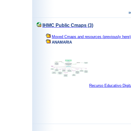
IHMC Public Cmaps (3)
Moved Cmaps and resources (previously here) 
ANAMARIA
Recurso Educativo Digit