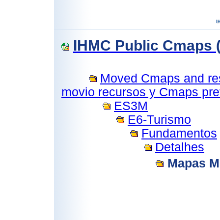
IHMC Public Cmaps (
Moved Cmaps and reso
movio recursos y Cmaps prev
ES3M
E6-Turismo
Fundamentos
Detalhes
Mapas M