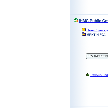
IHMC Public Cm
Users (create y
MPKT H FG1
Revolusi Ind