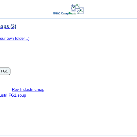
aps (3)
our own folder...)
Rev Industri.cmap
ustri FG1.soup