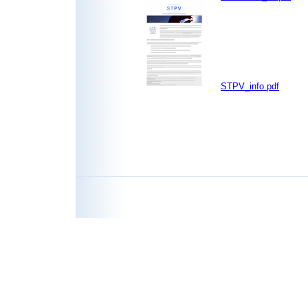
STPV_info.pdf