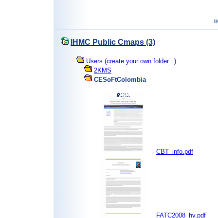
IHMC Public Cmaps (3)
Users (create your own folder...)
2KMS
CESoFtColombia
CBT_info.pdf
FATC2008_hv.pdf