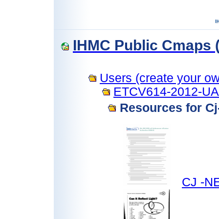
IHMC Public Cmaps (
Users (create your own
ETCV614-2012-U
Resources for C
CJ -NE