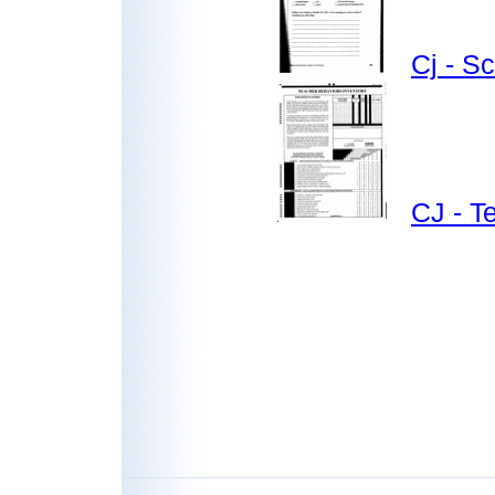
Cj - S
CJ - T