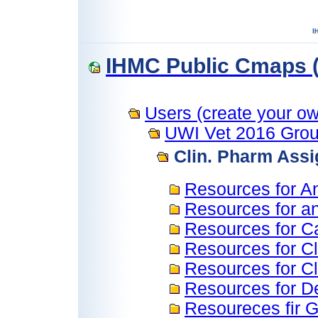
IHMC Public Cmaps (
Users (create your own
UWI Vet 2016 Grou
Clin. Pharm Ass
Resources for An
Resources for an
Resources for C
Resources for C
Resources for C
Resources for D
Resoureces fir G