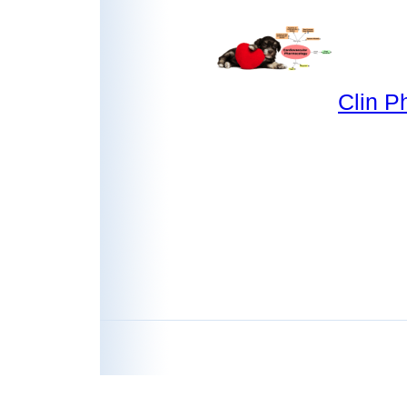
Clin P