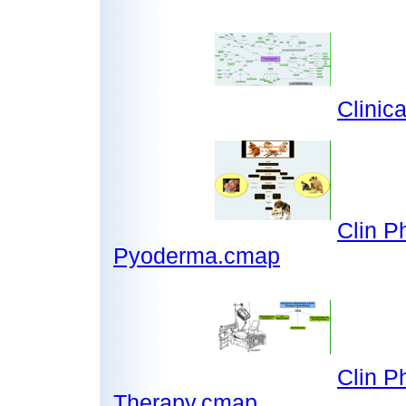
Clinic
Clin P
Pyoderma.cmap
Clin P
Therapy.cmap