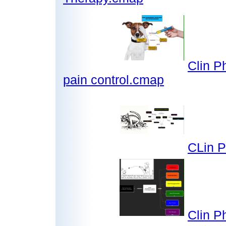
Clin P
pain control.cmap
CLin P
Clin P