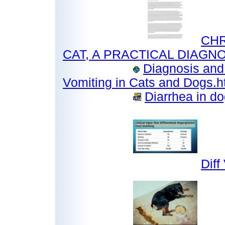
CHR
CAT, A PRACTICAL DIAGNOS
Diagnosis and
Vomiting in Cats and Dogs.
Diarrhea in do
Diff