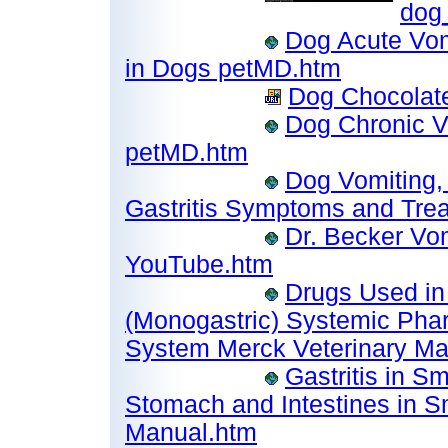
dog_
Dog Acute Vom
in Dogs petMD.htm
Dog Chocolate 
Dog Chronic V
petMD.htm
Dog Vomiting, 
Gastritis Symptoms and Tre
Dr. Becker Vom
YouTube.htm
Drugs Used in
(Monogastric) Systemic Phar
System Merck Veterinary Ma
Gastritis in S
Stomach and Intestines in S
Manual.htm