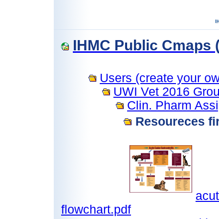
IHMC Public Cmaps (
Users (create your own
UWI Vet 2016 Grou
Clin. Pharm Ass
Resoureces fir
acut
flowchart.pdf