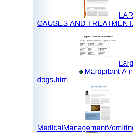
LAR
CAUSES AND TREATMENT.
Larg
Maropitant A n
dogs.htm
MedicalManagementVomiting