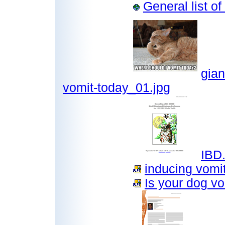
General list o
gian
vomit-today_01.jpg
IBD.
inducing vomit
Is your dog vo