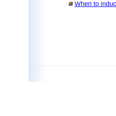
When to induce