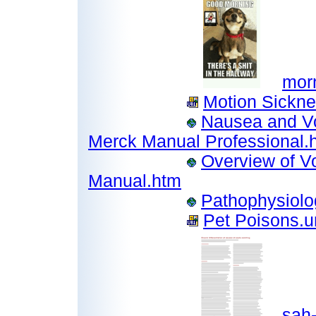
mor
Motion Sickne
Nausea and Vo
Merck Manual Professional.
Overview of V
Manual.htm
Pathophysiolo
Pet Poisons.ur
sah-