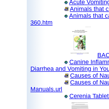
Acute Vomitin
Animals that c
Animals that c
360.htm
BAC
Canine Inflam
Diarrhea and Vomiting in Yo
Causes of Nau
Causes of Nau
Manuals.url
Cerenia Table