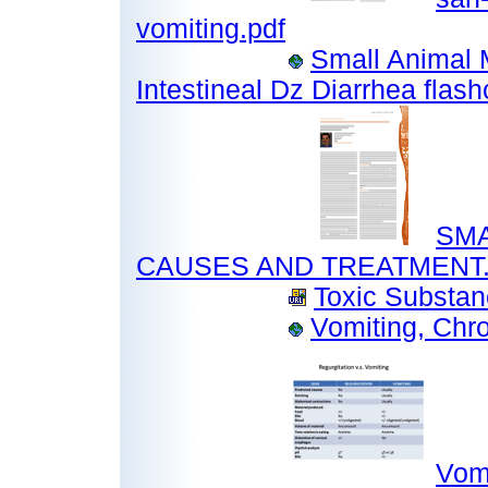
vomiting.pdf
Small Animal 
Intestineal Dz Diarrhea flas
SMA
CAUSES AND TREATMENT.
Toxic Substan
Vomiting, Chr
Vomi