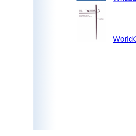
WorldC