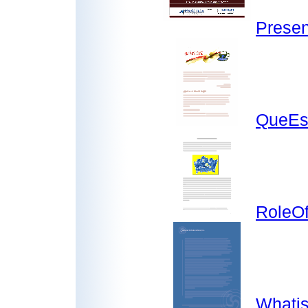
Presen
QueEs
RoleOf
Whatis