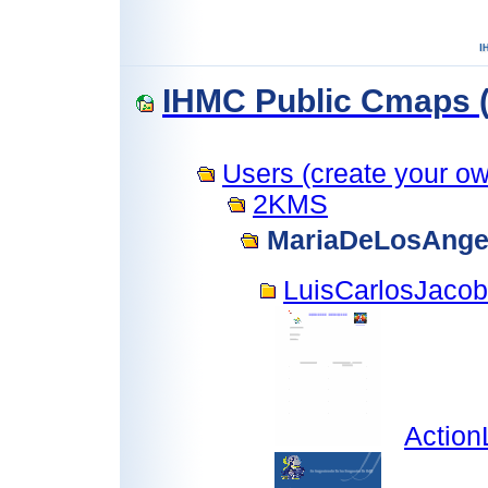
IHMC Public Cmaps (
Users (create your own
2KMS
MariaDeLosAnge
LuisCarlosJaco
Action