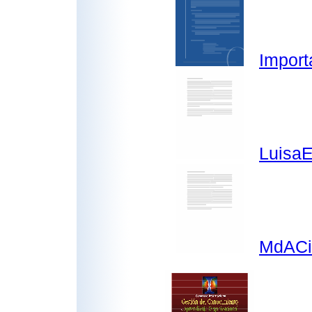
Import
LuisaE
MdACi